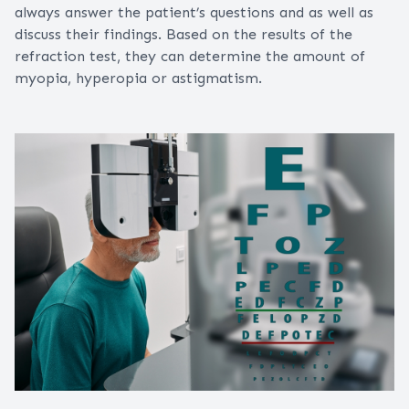
always answer the patient’s questions and as well as
discuss their findings. Based on the results of the
refraction test, they can determine the amount of
myopia, hyperopia or astigmatism.