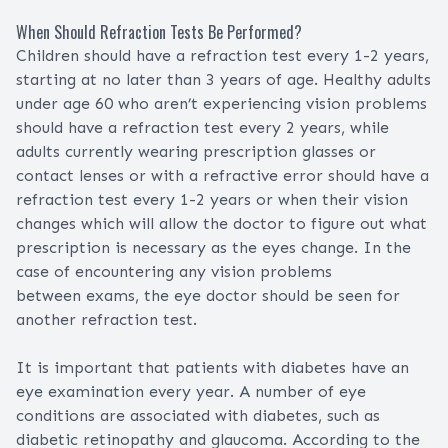
When Should Refraction Tests Be Performed?
Children should have a refraction test every 1-2 years,
starting at no later than 3 years of age. Healthy adults
under age 60 who aren’t experiencing vision problems
should have a refraction test every 2 years, while
adults currently wearing prescription glasses or
contact lenses or with a refractive error should have a
refraction test every 1-2 years or when their vision
changes which will allow the doctor to figure out what
prescription is necessary as the eyes change. In the
case of encountering any vision problems
between exams, the eye doctor should be seen for
another refraction test.
It is important that patients with diabetes have an
eye examination every year. A number of eye
conditions are associated with diabetes, such as
diabetic retinopathy and glaucoma. According to the