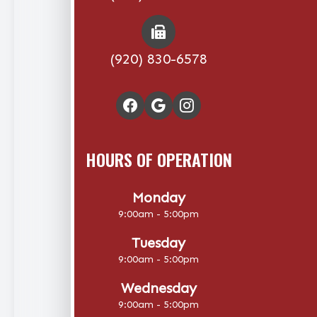
(920) 830-6578
HOURS OF OPERATION
Monday
9:00am - 5:00pm
Tuesday
9:00am - 5:00pm
Wednesday
9:00am - 5:00pm