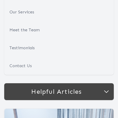
Our Services
Meet the Team
Testimonials
Contact Us
Helpful Articles