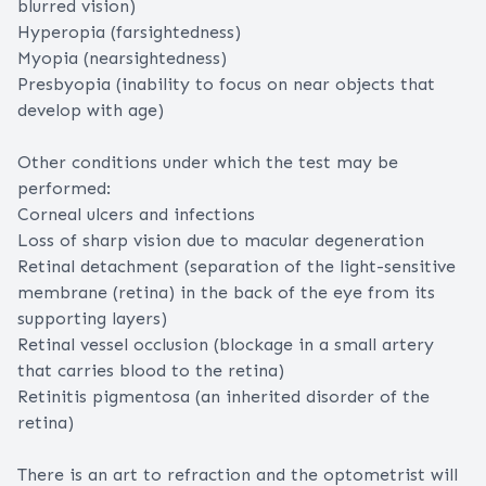
blurred vision)
Hyperopia (farsightedness)
Myopia (nearsightedness)
Presbyopia (inability to focus on near objects that
develop with age)
Other conditions under which the test may be
performed:
Corneal ulcers and infections
Loss of sharp vision due to macular degeneration
Retinal detachment (separation of the light-sensitive
membrane (retina) in the back of the eye from its
supporting layers)
Retinal vessel occlusion (blockage in a small artery
that carries blood to the retina)
Retinitis pigmentosa (an inherited disorder of the
retina)
There is an art to refraction and the optometrist will