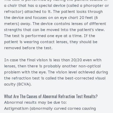
a chair that has a special device (called a phoropter or
refractor) attached to it. The patient looks through
the device and focuses on an eye chart 20 feet (6
meters) away. The device contains lenses of different
strengths that can be moved into the patient’s view.
The test is performed one eye at a time. If the
patient is wearing contact lenses, they should be
removed before the test.
In case the final vision is less than 20/20 even with
lenses, then there is probably another non-optical
problem with the eye. The vision level achieved during
the refraction test is called the best-corrected visual
acuity (BCVA).
What Are The Causes of Abnormal Refraction Test Results?
Abnormal results may be due to:
Astigmatism (abnormally curved cornea causing