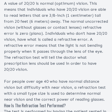
A value of 20/20 is normal (optimum) vision. This
means that individuals who have 20/20 vision are able
to read letters that are 3/8-inch (1 centimeter) tall
from 20 feet (6 meters) away. The normal uncorrected
vision (without glasses or contact lenses) refractive
error is zero (plano). Individuals who don’t have 20/20
vision, have what is called a refractive error. A
refractive error means that the light is not bending
properly when it passes through the lens of the eye.
The refraction test will tell the doctor what
prescription lens should be used in order to have
20/20 vision.
For people over age 40 who have normal distance
vision but difficulty with near vision, a refraction test
with a small type size is used to determine normal
near vision and the correct power of reading glasses.
How Is The Refraction Test Performed?
The test is performed by having the patient seated in