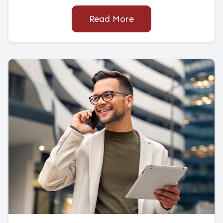
Read More