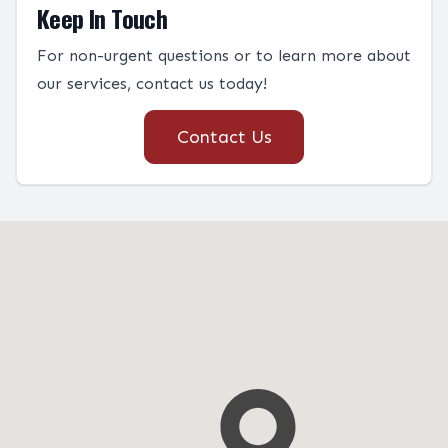
Keep In Touch
For non-urgent questions or to learn more about
our services, contact us today!
Contact Us