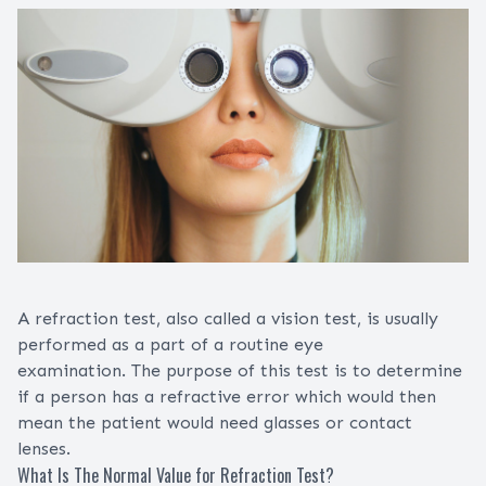
A refraction test, also called a vision test, is usually
performed as a part of a routine eye
examination. The purpose of this test is to determine
if a person has a refractive error which would then
mean the patient would need glasses or contact
lenses.
What Is The Normal Value for Refraction Test?