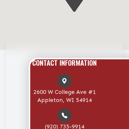
CONTACT INFORMATION
2600 W College Ave #1
Appleton, WI 54914
(920) 735-9914