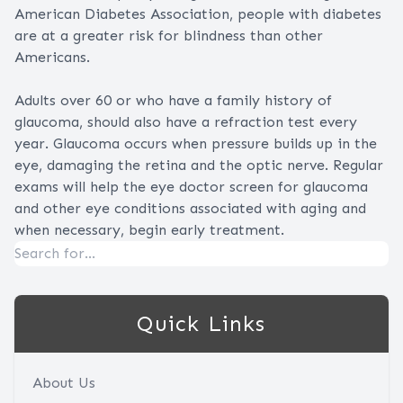
American Diabetes Association, people with diabetes
are at a greater risk for blindness than other
Americans.
Adults over 60 or who have a family history of
glaucoma, should also have a refraction test every
year. Glaucoma occurs when pressure builds up in the
eye, damaging the retina and the optic nerve. Regular
exams will help the eye doctor screen for glaucoma
and other eye conditions associated with aging and
when necessary, begin early treatment.
Quick Links
About Us