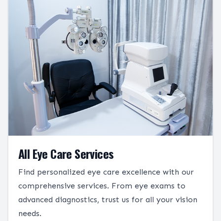
All Eye Care Services
Find personalized eye care excellence with our
comprehensive services. From eye exams to
advanced diagnostics, trust us for all your vision
needs.