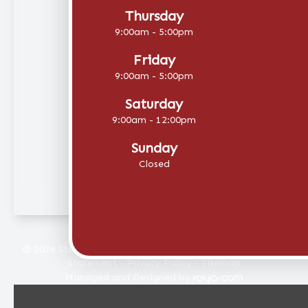
Thursday
9:00am - 5:00pm
Friday
9:00am - 5:00pm
Saturday
9:00am - 12:00pm
Sunday
Closed
© 2026 Stellar Eye Care. All rights Reserved -
Accessibility
Statement
-
Privacy Policy
-
Sitemap
Managed and Designed by