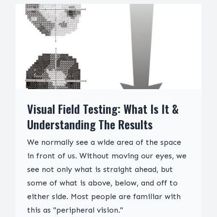
Visual Field Testing: What Is It &
Understanding The Results
We normally see a wide area of the space
in front of us. Without moving our eyes, we
see not only what is straight ahead, but
some of what is above, below, and off to
either side. Most people are familiar with
this as "peripheral vision."