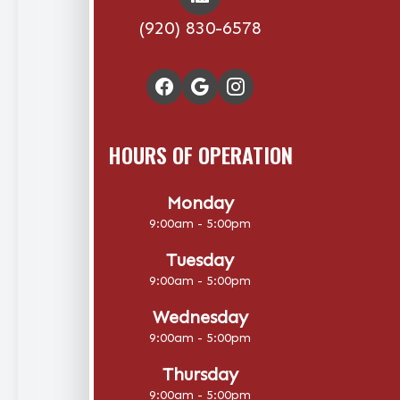
(920) 830-6578
HOURS OF OPERATION
Monday
9:00am - 5:00pm
Tuesday
9:00am - 5:00pm
Wednesday
9:00am - 5:00pm
Thursday
9:00am - 5:00pm