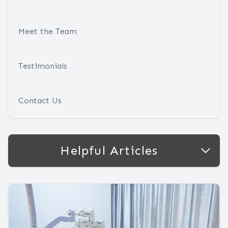
Meet the Team
Testimonials
Contact Us
Helpful Articles