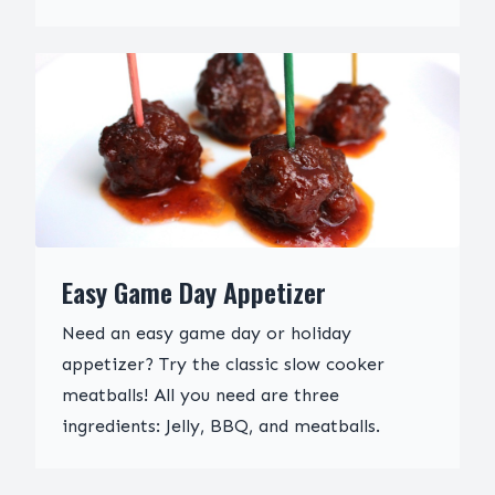
Easy Game Day Appetizer
Need an easy game day or holiday
appetizer? Try the classic slow cooker
meatballs! All you need are three
ingredients: Jelly, BBQ, and meatballs.