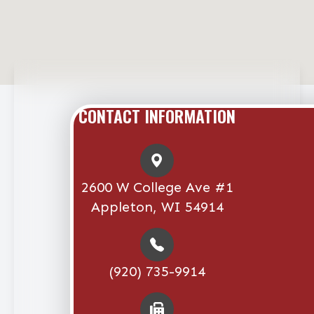
CONTACT INFORMATION
2600 W College Ave #1
Appleton, WI 54914
(920) 735-9914