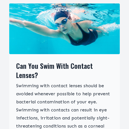
Can You Swim With Contact
Lenses?
Swimming with contact lenses should be
avoided whenever possible to help prevent
bacterial contamination of your eye.
Swimming with contacts can result in eye
infections, irritation and potentially sight-
threatening conditions such as a corneal