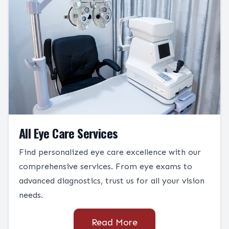
All Eye Care Services
Find personalized eye care excellence with our
comprehensive services. From eye exams to
advanced diagnostics, trust us for all your vision
needs.
Read More