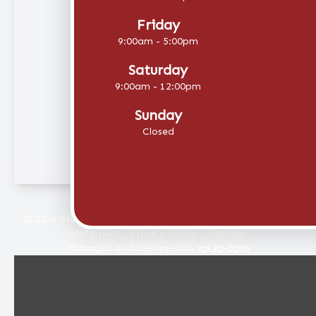
Friday
9:00am - 5:00pm
Saturday
9:00am - 12:00pm
Sunday
Closed
© 2026 Stellar Eye Care. All rights Reserved -
Accessibility
Statement
-
Privacy Policy
-
Sitemap
Managed and Designed by