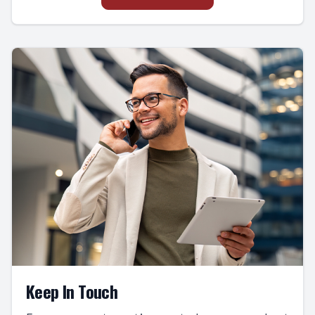
Keep In Touch