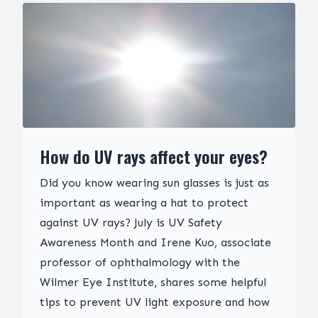
How do UV rays affect your eyes?
Did you know wearing sun glasses is just as
important as wearing a hat to protect
against UV rays? July is UV Safety
Awareness Month and Irene Kuo, associate
professor of ophthalmology with the
Wilmer Eye Institute, shares some helpful
tips to prevent UV light exposure and how