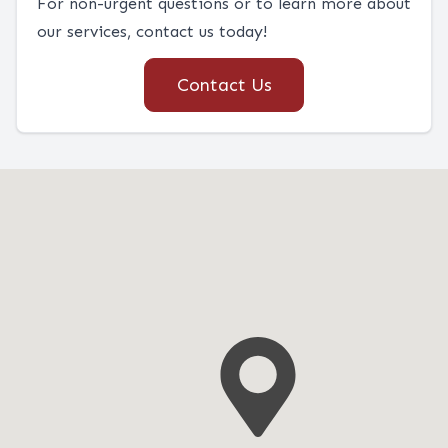
For non-urgent questions or to learn more about
our services, contact us today!
Contact Us