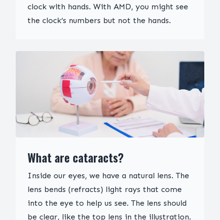
clock with hands. With AMD, you might see
the clock’s numbers but not the hands.
What are cataracts?
Inside our eyes, we have a natural lens. The
lens bends (refracts) light rays that come
into the eye to help us see. The lens should
be clear, like the top lens in the illustration.