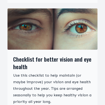
Checklist for better vision and eye
health
Use this checklist to help maintain (or
maybe improve) your vision and eye health
throughout the year. Tips are arranged
seasonally to help you keep healthy vision a
priority all year long.