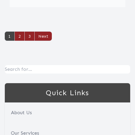
1
2
3
Quick Links
About Us
Our Services