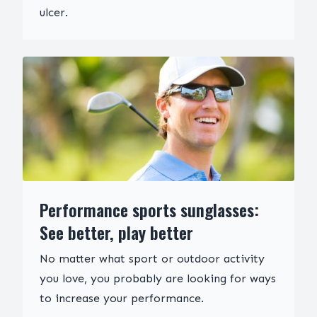
ulcer.
Performance sports sunglasses:
See better, play better
No matter what sport or outdoor activity
you love, you probably are looking for ways
to increase your performance.