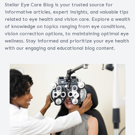
Stellar Eye Care Blog is your trusted source for
informative articles, expert insights, and valuable tips
related to eye health and vision care. Explore a wealth
of knowledge on topics ranging from eye conditions,
vision correction options, to maintaining optimal eye
wellness. Stay informed and prioritize your eye health
with our engaging and educational blog content.