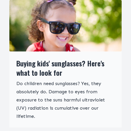
Buying kids' sunglasses? Here's
what to look for
Do children need sunglasses? Yes, they
absolutely do. Damage to eyes from
exposure to the suns harmful ultraviolet
(UV) radiation is cumulative over our
lifetime.