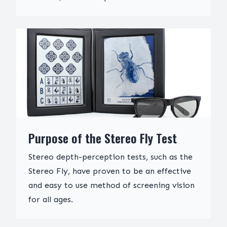
Purpose of the Stereo Fly Test
Stereo depth-perception tests, such as the
Stereo Fly, have proven to be an effective
and easy to use method of screening vision
for all ages.