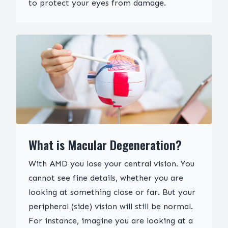
to protect your eyes from damage.
What is Macular Degeneration?
With AMD you lose your central vision. You
cannot see fine details, whether you are
looking at something close or far. But your
peripheral (side) vision will still be normal.
For instance, imagine you are looking at a