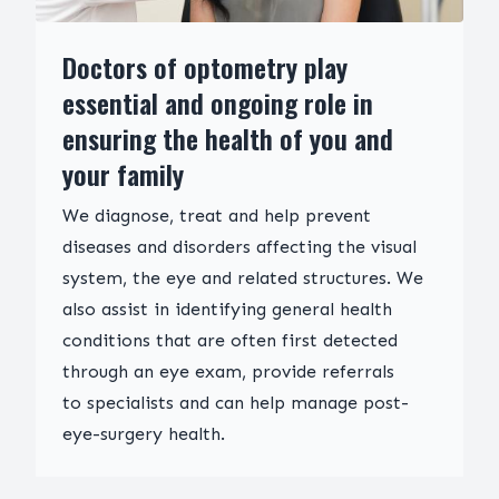
Doctors of optometry play
essential and ongoing role in
ensuring the health of you and
your family
We diagnose, treat and help prevent
diseases and disorders affecting the visual
system, the eye and related structures. We
also assist in identifying general health
conditions that are often first detected
through an eye exam, provide referrals
to specialists and can help manage post-
eye-surgery health.