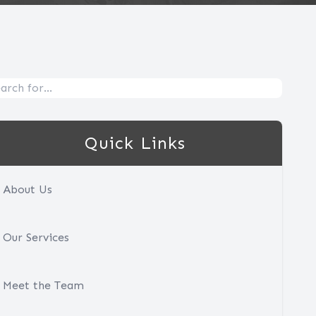
Quick Links
About Us
Our Services
Meet the Team