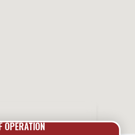
F OPERATION