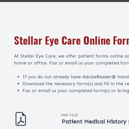
Stellar Eye Care Online Fo
At Stellar Eye Care, we offer patient forms online 
home or office. Fax or email us your completed form
If you do not already have AdobeReader® insta
Download the necessary form(s) and fill in the r
Fax or email us your completed form(s) or brin
PDF FILE
Patient Medical History