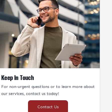
Keep In Touch
For non-urgent questions or to learn more about
our services, contact us today!
Contact Us