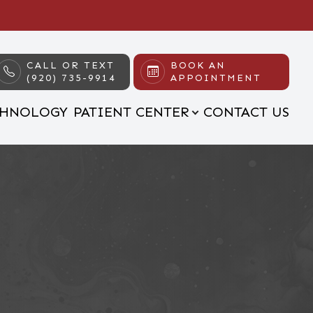
CALL OR TEXT
BOOK AN
(920) 735-9914
APPOINTMENT
CHNOLOGY
PATIENT CENTER
CONTACT US