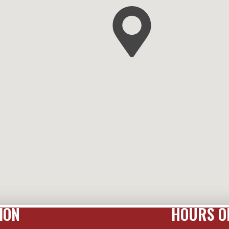
ION
HOURS O