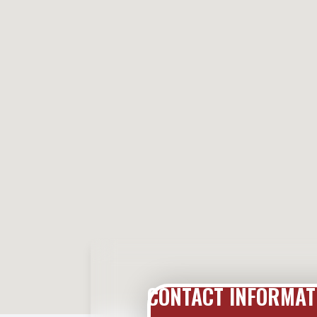
CONTACT INFORMAT