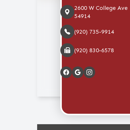
2600 W College Ave
54914
(920) 735-9914
(920) 830-6578
© 2026 Stellar Eye Ca