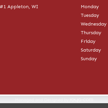
 #1 Appleton, WI
Monday
Tuesday
Wednesday
Thursday
Friday
Saturday
Sunday
re. All rights Reserved -
Accessibility Statement
-
Pri
Managed and Designed by