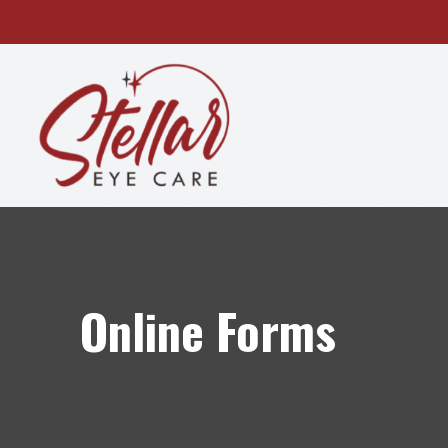
MENU
HOME
ABOUT
SERVICES
OUR TECHNOLOGY
Online Forms
PATIENT CENTER
CONTACT US