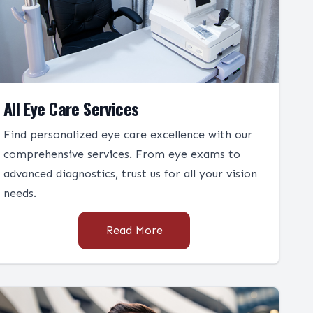
All Eye Care Services
Find personalized eye care excellence with our
comprehensive services. From eye exams to
advanced diagnostics, trust us for all your vision
needs.
Read More