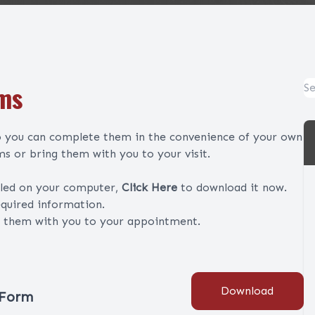
rms
so you can complete them in the convenience of your own
s or bring them with you to your visit.
lled on your computer,
Click Here
to download it now.
equired information.
g them with you to your appointment.
Download
 Form