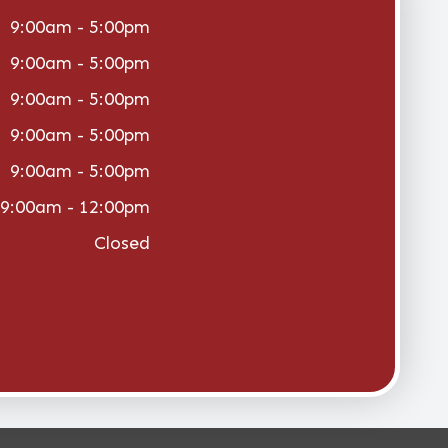
9:00am - 5:00pm
9:00am - 5:00pm
9:00am - 5:00pm
9:00am - 5:00pm
9:00am - 5:00pm
9:00am - 12:00pm
Closed
vacy Policy
-
Sitemap