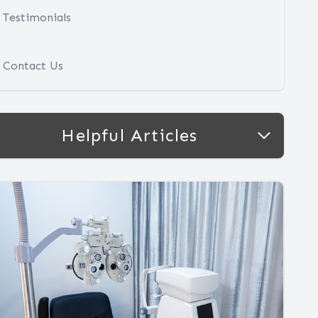
Testimonials
Contact Us
Helpful Articles