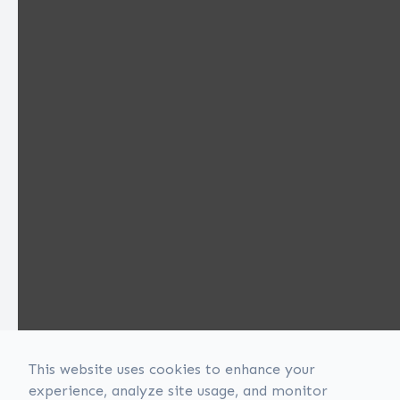
This website uses cookies to enhance your
experience, analyze site usage, and monitor