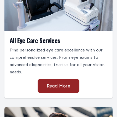
All Eye Care Services
Find personalized eye care excellence with our
comprehensive services. From eye exams to
advanced diagnostics, trust us for all your vision
needs.
Read More