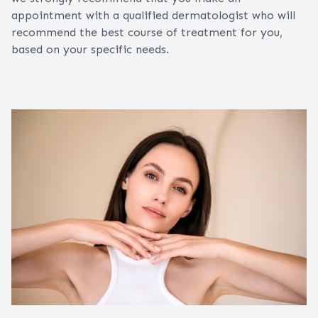
appointment with a qualified dermatologist who will
recommend the best course of treatment for you,
based on your specific needs.