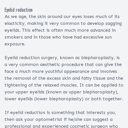
Eyelid reduction
As we age, the skin around our eyes loses much of its
elasticity, making it very common to develop sagging
eyelids. This effect is often much more advanced in
smokers and in those who have had excessive sun
exposure.
Eyelid reduction surgery, known as blepharoplasty, is
a very common aesthetic procedure that can give the
face a much more youthful appearance and involves
the removal of the excess skin and fatty tissue and the
tightening of the relaxed muscles. It can be applied to
your upper eyelids (known as upper blepharoplasty),
lower eyelids (lower blepharoplasty) or both together.
If eyelid reduction is something that interests you,
then ask your optometrist if he/she can suggest a
professional and experienced cosmetic surgeon who