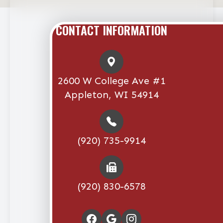
CONTACT INFORMATION
2600 W College Ave #1
Appleton, WI 54914
(920) 735-9914
(920) 830-6578