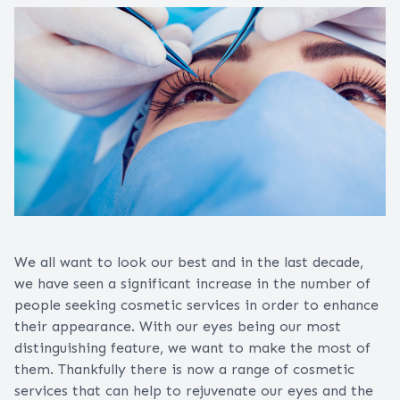
We all want to look our best and in the last decade,
we have seen a significant increase in the number of
people seeking cosmetic services in order to enhance
their appearance. With our eyes being our most
distinguishing feature, we want to make the most of
them. Thankfully there is now a range of cosmetic
services that can help to rejuvenate our eyes and the