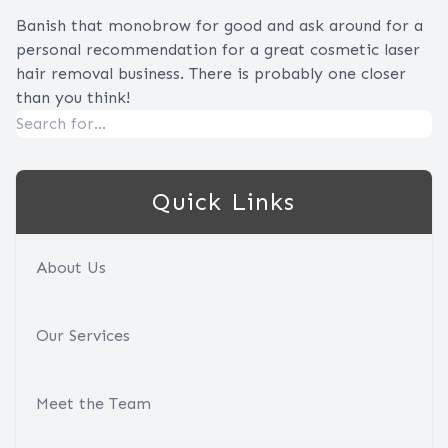
Banish that monobrow for good and ask around for a
personal recommendation for a great cosmetic laser
hair removal business. There is probably one closer
than you think!
Quick Links
About Us
Our Services
Meet the Team