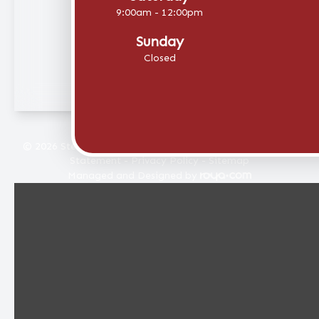
9:00am - 12:00pm
Sunday
Closed
© 2026 Stellar Eye Care. All rights Reserved -
Accessibility
Statement
-
Privacy Policy
-
Sitemap
Managed and Designed by