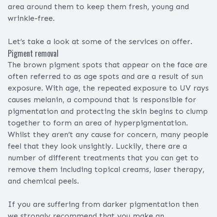
area around them to keep them fresh, young and
wrinkle-free.
Let’s take a look at some of the services on offer.
Pigment removal
The brown pigment spots that appear on the face are
often referred to as age spots and are a result of sun
exposure. With age, the repeated exposure to UV rays
causes melanin, a compound that is responsible for
pigmentation and protecting the skin begins to clump
together to form an area of hyperpigmentation.
Whilst they aren’t any cause for concern, many people
feel that they look unsightly. Luckily, there are a
number of different treatments that you can get to
remove them including topical creams, laser therapy,
and chemical peels.
If you are suffering from darker pigmentation then
we strongly recommend that you make an