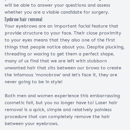
will be able to answer your questions and assess
whether you are a viable candidate for surgery.
Eyebrow hair removal
Your eyebrows are an important facial feature that
provide structure to your face. Their close proximity
to your eyes means that they also one of the first
things that people notice about you. Despite plucking,
threading or waxing to get them a perfect shape,
many of us find that we are left with stubborn
unwanted hair that sits between our brows to create
the infamous ‘monobrow’ and let’s face it, they are
never going to be in style!
Both men and women experience this embarrassing
cosmetic fail, but you no longer have to! Laser hair
removal is a quick, simple and relatively painless
procedure that can completely remove the hair
between your eyebrows.