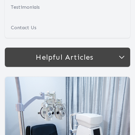
Testimonials
Contact Us
Helpful Articles