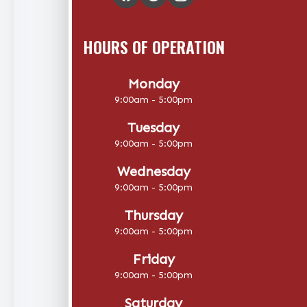
HOURS OF OPERATION
Monday
9:00am - 5:00pm
Tuesday
9:00am - 5:00pm
Wednesday
9:00am - 5:00pm
Thursday
9:00am - 5:00pm
Friday
9:00am - 5:00pm
Saturday