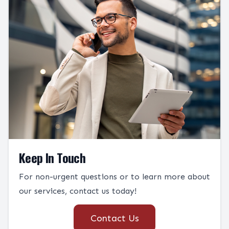
Keep In Touch
For non-urgent questions or to learn more about
our services, contact us today!
Contact Us