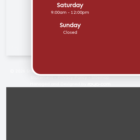
Saturday
9:00am - 12:00pm
Sunday
Closed
© 2026 Stellar Eye Care. All rights Reserved -
Accessibility
Statement
-
Privacy Policy
-
Sitemap
Managed and Designed by