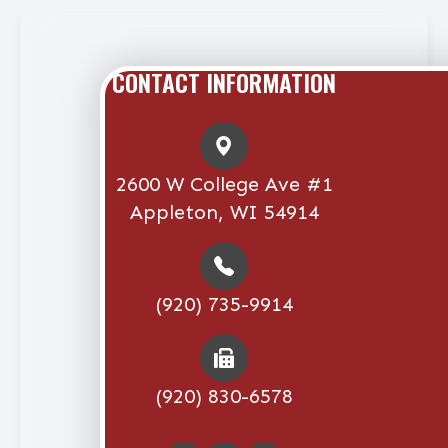
CONTACT INFORMATION
2600 W College Ave #1
Appleton, WI 54914
(920) 735-9914
(920) 830-6578