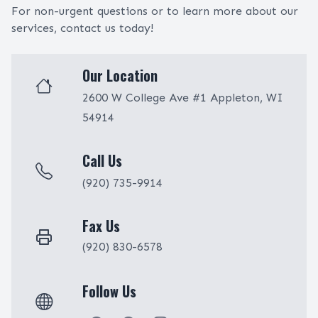
For non-urgent questions or to learn more about our
services, contact us today!
Our Location
2600 W College Ave #1 Appleton, WI
54914
Call Us
(920) 735-9914
Fax Us
(920) 830-6578
Follow Us