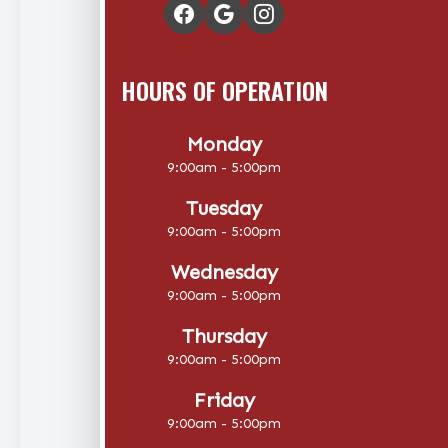
HOURS OF OPERATION
Monday
9:00am - 5:00pm
Tuesday
9:00am - 5:00pm
Wednesday
9:00am - 5:00pm
Thursday
9:00am - 5:00pm
Friday
9:00am - 5:00pm