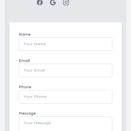
Name
Email
Phone
Message