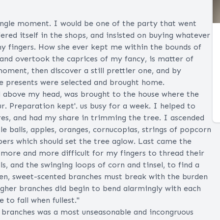
single moment. I would be one of the party that went
ered itself in the shops, and insisted on buying whatever
 my fingers. How she ever kept me within the bounds of
, and overtook the caprices of my fancy, is matter of
ment, then discover a still prettier one, and by
he presents were selected and brought home.
d above my head, was brought to the house where the
ur. Preparation kept'. us busy for a week. I helped to
res, and had my share in trimming the tree. I ascended
tle balls, apples, oranges, cornucopias, strings of popcorn
apers which should set the tree aglow. Last came the
 more and more difficult for my fingers to thread their
s, and the swinging loops of corn and tinsel, to find a
reen, sweet-scented branches must break with the burden
igher branches did begin to bend alarmingly with each
e to fall when fullest."
ick branches was a most unseasonable and incongruous