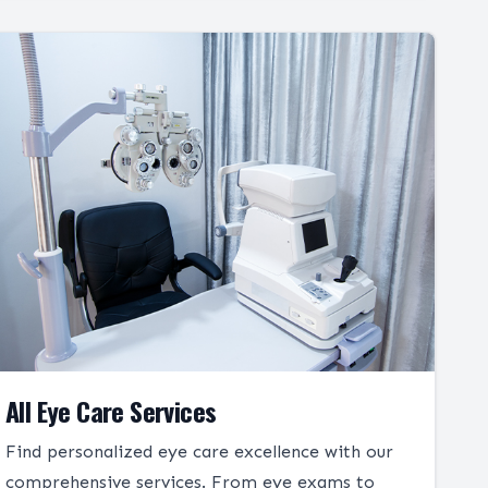
All Eye Care Services
Find personalized eye care excellence with our
comprehensive services. From eye exams to