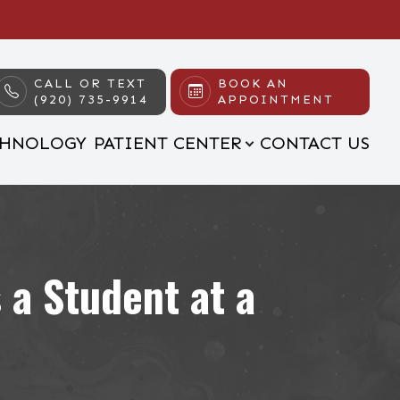
CALL OR TEXT
BOOK AN
(920) 735-9914
APPOINTMENT
CHNOLOGY
PATIENT CENTER
CONTACT US
 a Student at a