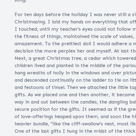
For ten days before the holiday I was never still a 
Christmasing. I laid my hands on everything that off
I touched, until my teacher's eyes could not follow
the fitness of things, maintained the scale of values
amazement. To the prettiest doll I would adhere a mo
decision the more perplex her and myself. At last t
Next, a great Christmas tree, a cedar which towere
children lived and planted in the middle of the parlo
hang wreaths of holly in the windows and over pictu
and descended continually on the ladder to tie on lit
and festoons of tinsel. Then we attached the little t
gifts. As we placed one and then another, it became
way in and out between the candles, the dangling ball
secure position for the gifts. It seemed as if the g
of love-offerings heaped upon them, and soon the h
heavier bundle, "like the cliff-swallow's nest, most lik
One of the last gifts I hung in the midst of the th