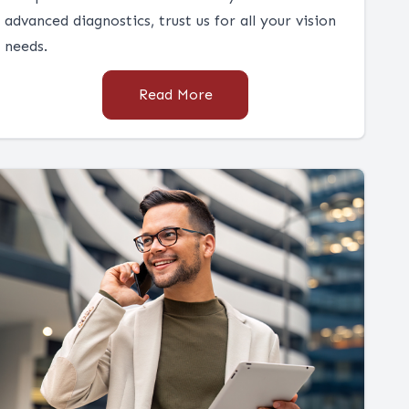
advanced diagnostics, trust us for all your vision
needs.
Read More