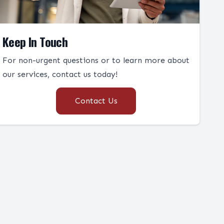
Keep In Touch
For non-urgent questions or to learn more about
our services, contact us today!
Contact Us