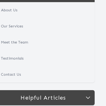
About Us
Our Services
Meet the Team
Testimonials
Contact Us
Helpful Articles