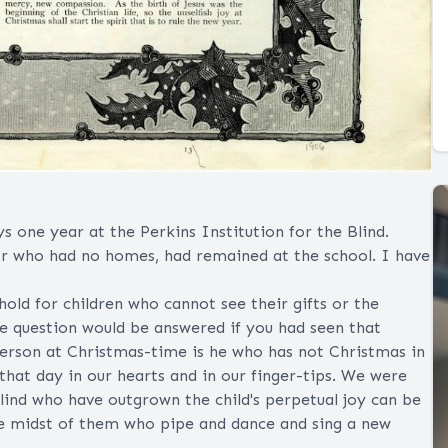
ys one year at the Perkins Institution for the Blind.
r who had no homes, had remained at the school. I have
old for children who cannot see their gifts or the
he question would be answered if you had seen that
 person at Christmas-time is he who has not Christmas in
 that day in our hearts and in our finger-tips. We were
blind who have outgrown the child's perpetual joy can be
he midst of them who pipe and dance and sing a new