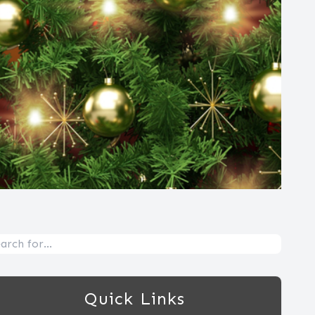
Quick Links