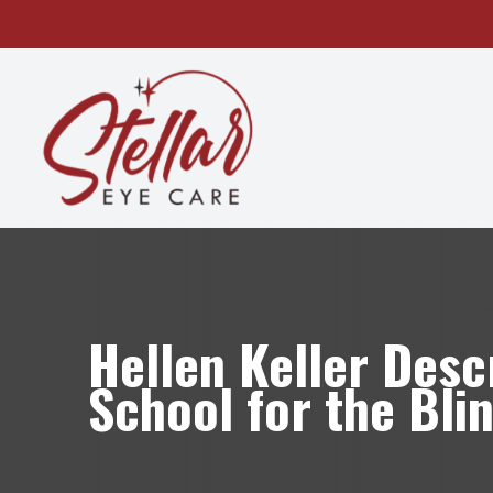
MENU
HOME
ABOUT
SERVICES
OUR TECHNOLOGY
Hellen Keller Desc
PATIENT CENTER
School for the Bli
CONTACT US