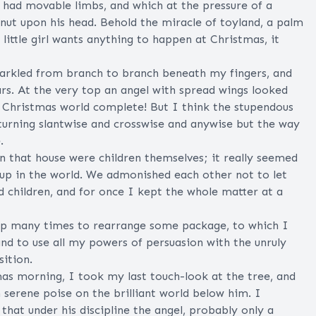
 had movable limbs, and which at the pressure of a
nut upon his head. Behold the miracle of toyland, a palm
ittle girl wants anything to happen at Christmas, it
parkled from branch to branch beneath my fingers, and
tars. At the very top an angel with spread wings looked
's Christmas world complete! But I think the stupendous
 turning slantwise and crosswise and anywise but the way
.
 that house were children themselves; it really seemed
-up in the world. We admonished each other not to let
nd children, and for once I kept the whole matter at a
 up many times to rearrange some package, to which I
nd to use all my powers of persuasion with the unruly
ition.
as morning, I took my last touch-look at the tree, and
n serene poise on the brilliant world below him. I
that under his discipline the angel, probably only a