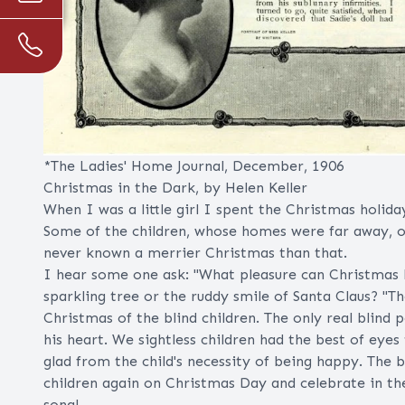
*The Ladies' Home Journal, December, 1906
Christmas in the Dark, by Helen Keller
When I was a little girl I spent the Christmas holida
Some of the children, whose homes were far away, o
never known a merrier Christmas than that.
I hear some one ask: "What pleasure can Christmas h
sparkling tree or the ruddy smile of Santa Claus? "T
Christmas of the blind children. The only real blind
his heart. We sightless children had the best of eyes
glad from the child's necessity of being happy. The 
children again on Christmas Day and celebrate in t
song!