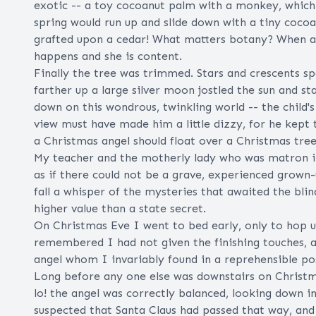
exotic -- a toy cocoanut palm with a monkey, which
spring would run up and slide down with a tiny cocoa
grafted upon a cedar! What matters botany? When a l
happens and she is content.
Finally the tree was trimmed. Stars and crescents s
farther up a large silver moon jostled the sun and s
down on this wondrous, twinkling world -- the child
view must have made him a little dizzy, for he kept
a Christmas angel should float over a Christmas tree
My teacher and the motherly lady who was matron in
as if there could not be a grave, experienced grown
fall a whisper of the mysteries that awaited the bli
higher value than a state secret.
On Christmas Eve I went to bed early, only to hop
remembered I had not given the finishing touches, a
angel whom I invariably found in a reprehensible pos
Long before any one else was downstairs on Christm
lo! the angel was correctly balanced, looking down i
suspected that Santa Claus had passed that way, and 