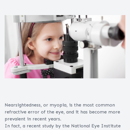
Nearsightedness, or myopia, is the most common
refractive error
of the
eye
, and it has become more
prevalent in recent years.
In fact, a recent study by the National Eye Institute