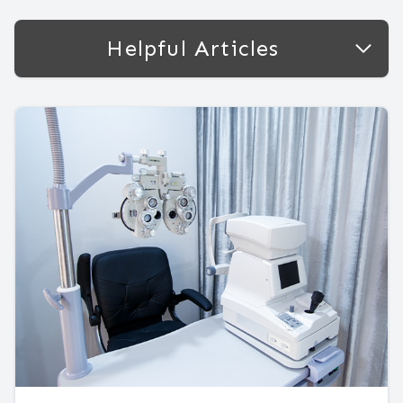
Helpful Articles