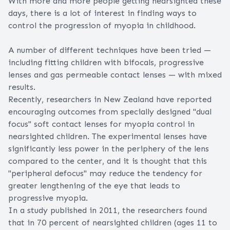
With more and more people getting nearsighted these
days, there is a lot of interest in finding ways to
control the progression of myopia in childhood.
A number of different techniques have been tried —
including fitting children with
bifocals
,
progressive
lenses
and gas permeable contact lenses — with mixed
results.
Recently, researchers in New Zealand have reported
encouraging outcomes from specially designed "dual
focus" soft contact lenses for myopia control in
nearsighted children. The experimental lenses have
significantly less power in the periphery of the lens
compared to the center, and it is thought that this
"peripheral defocus" may reduce the tendency for
greater lengthening of the eye that leads to
progressive myopia.
In a study published in 2011, the researchers found
that in 70 percent of nearsighted children (ages 11 to