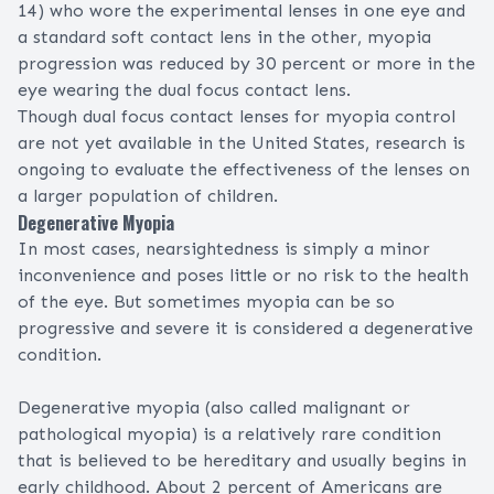
14) who wore the experimental lenses in one eye and
a standard soft contact lens in the other, myopia
progression was reduced by 30 percent or more in the
eye wearing the dual focus contact lens.
Though dual focus contact lenses for
myopia control
are not yet available in the United States, research is
ongoing to evaluate the effectiveness of the lenses on
a larger population of children.
Degenerative Myopia
In most cases, nearsightedness is simply a minor
inconvenience and poses little or no risk to the health
of the eye. But sometimes myopia can be so
progressive and severe it is considered a degenerative
condition.
Degenerative myopia (also called malignant or
pathological myopia) is a relatively rare condition
that is believed to be hereditary and usually begins in
early childhood. About 2 percent of Americans are