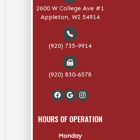
2600 W College Ave #1
Appleton, WI 54914
(920) 735-9914
(920) 830-6578
HOURS OF OPERATION
Monday