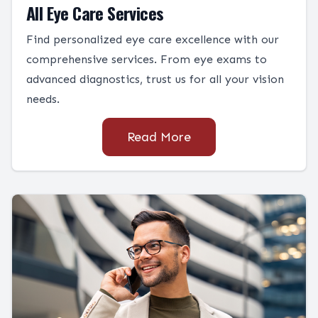
All Eye Care Services
Find personalized eye care excellence with our
comprehensive services. From eye exams to
advanced diagnostics, trust us for all your vision
needs.
Read More