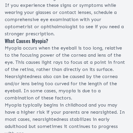
If you experience these signs or symptoms while
wearing your glasses or contact lenses, schedule a
comprehensive eye examination
with your
optometrist
or
ophthalmologist
to see if you need a
stronger prescription.
What Causes Myopia?
Myopia occurs when the eyeball is too long, relative
to the focusing power of the cornea and lens of the
eye. This causes light rays to focus at a point in front
of the
retina
, rather than directly on its surface.
Nearsightedness also can be caused by the
cornea
and/or
lens
being too curved for the length of the
eyeball. In some cases, myopia is due to a
combination of these factors.
Myopia typically begins in childhood and you may
have a higher risk if your parents are nearsighted. In
most cases, nearsightedness stabilizes in early
adulthood but sometimes it continues to progress