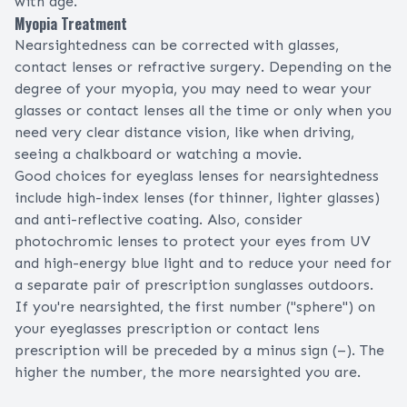
with age.
Myopia Treatment
Nearsightedness can be corrected with
glasses
,
contact lenses
or
refractive surgery
. Depending on the
degree of your myopia, you may need to wear your
glasses or contact lenses all the time or only when you
need very clear distance vision, like when driving,
seeing a chalkboard or watching a movie.
Good choices for eyeglass lenses for nearsightedness
include
high-index lenses
(for thinner, lighter glasses)
and
anti-reflective coating
. Also, consider
photochromic lenses
to protect your eyes from UV
and high-energy blue light and to reduce your need for
a separate pair of prescription sunglasses outdoors.
If you're nearsighted, the first number ("sphere") on
your
eyeglasses prescription
or
contact lens
prescription
will be preceded by a minus sign (–). The
higher the number, the more nearsighted you are.