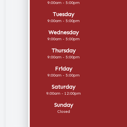
9:00am - 5:00pm
Tuesday
9:00am - 5:00pm
Wednesday
9:00am - 5:00pm
Thursday
9:00am - 5:00pm
Friday
9:00am - 5:00pm
Saturday
9:00am - 12:00pm
Sunday
Closed