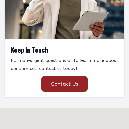
Keep In Touch
For non-urgent questions or to learn more about
our services, contact us today!
Contact Us