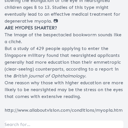
slowing the elongation of the eye in nearsighted
children ages 8 to 13. Studies of this type might
eventually lead to an effective medical treatment for
degenerative myopia. 📷
ARE MYOPES SMARTER?
The image of the bespectacled bookworm sounds like
a cliché.
But a study of 429 people applying to enter the
Singapore military found that nearsighted applicants
generally had more education than their emmetropic
(clear-seeing) counterparts, according to a report in
the
British Journal of Ophthalmology
.
One reason why those with higher education are more
likely to be nearsighted may be the stress on the eyes
that comes with extensive reading.
http://www.allaboutvision.com/conditions/myopia.htm