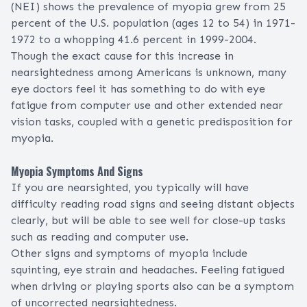
(NEI) shows the prevalence of myopia grew from 25
percent of the U.S. population (ages 12 to 54) in 1971-
1972 to a whopping 41.6 percent in 1999-2004.
Though the exact cause for this increase in
nearsightedness among Americans is unknown, many
eye doctors feel it has something to do with eye
fatigue from computer use and other extended near
vision tasks, coupled with a genetic predisposition for
myopia.
Myopia Symptoms And Signs
If you are nearsighted, you typically will have
difficulty reading road signs and seeing distant objects
clearly, but will be able to see well for close-up tasks
such as reading and computer use.
Other signs and symptoms of myopia include
squinting,
eye strain
and headaches. Feeling fatigued
when driving or playing
sports
also can be a symptom
of uncorrected nearsightedness.