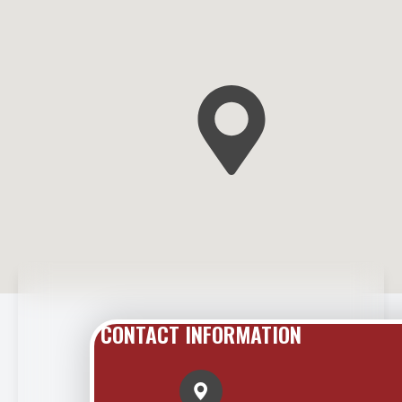
CONTACT INFORMATION