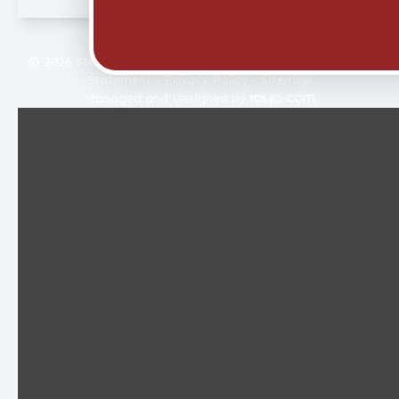
© 2026 Stellar Eye Care. All rights Reserved -
Accessibility
Statement
-
Privacy Policy
-
Sitemap
Managed and Designed by