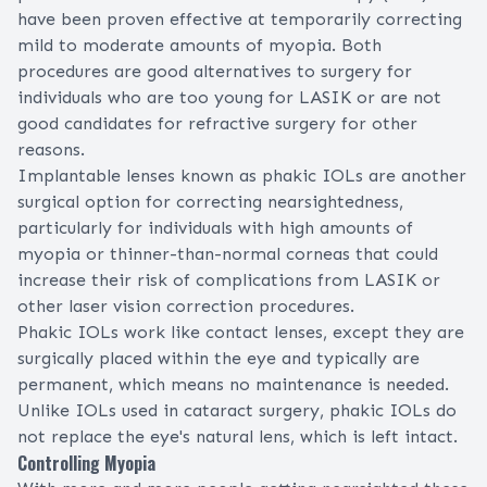
have been proven effective at temporarily correcting
mild to moderate amounts of myopia. Both
procedures are good alternatives to surgery for
individuals who are too young for LASIK or are not
good candidates for refractive surgery for other
reasons.
Implantable lenses known as
phakic IOLs
are another
surgical option for correcting nearsightedness,
particularly for individuals with high amounts of
myopia or thinner-than-normal corneas that could
increase their risk of
complications from LASIK
or
other laser vision correction procedures.
Phakic IOLs work like contact lenses, except they are
surgically placed within the eye and typically are
permanent, which means no maintenance is needed.
Unlike IOLs used in
cataract surgery
, phakic IOLs do
not replace the eye's natural lens, which is left intact.
Controlling Myopia