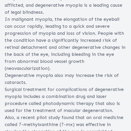
afflicted, and degenerative myopia is a leading cause
of
legal blindness
.
In malignant myopia, the elongation of the eyeball
can occur rapidly, leading to a quick and severe
progression of myopia and loss of vision. People with
the condition have a significantly increased risk of
retinal detachment
and other degenerative changes in
the back of the eye, including bleeding in the eye
from abnormal blood vessel growth
(neovascularization).
Degenerative myopia also may increase the risk of
cataracts
.
Surgical treatment for complications of degenerative
myopia includes a combination drug and laser
procedure called photodynamic therapy that also is
used for the
treatment of macular degeneration
.
Also, a recent pilot study found that an oral medicine
called 7-methylxanthine (7-mx) was effective in