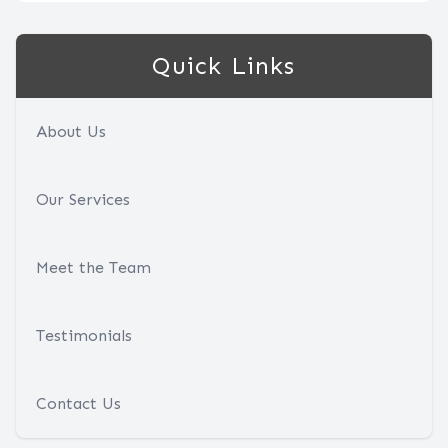
Quick Links
About Us
Our Services
Meet the Team
Testimonials
Contact Us