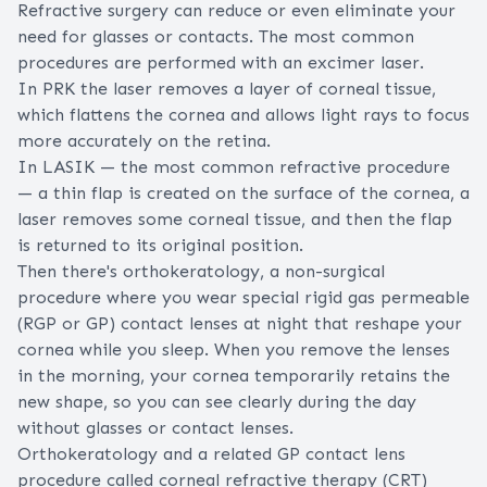
Refractive surgery can reduce or even eliminate your
need for glasses or contacts. The most common
procedures are performed with an
excimer laser
.
In
PRK
the laser removes a layer of corneal tissue,
which flattens the cornea and allows light rays to focus
more accurately on the retina.
In LASIK — the most common refractive procedure
— a thin flap is created on the surface of the cornea, a
laser removes some corneal tissue, and then the flap
is returned to its original position.
Then there's
orthokeratology
, a non-surgical
procedure where you wear special rigid gas permeable
(
RGP or GP
) contact lenses at night that reshape your
cornea while you sleep. When you remove the lenses
in the morning, your cornea temporarily retains the
new shape, so you can see clearly during the day
without glasses or contact lenses.
Orthokeratology and a related GP contact lens
procedure called corneal refractive therapy (CRT)