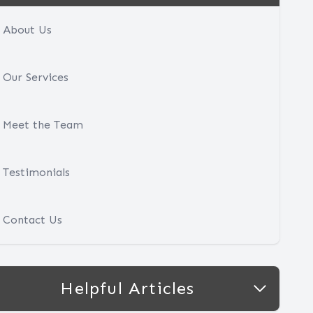
About Us
Our Services
Meet the Team
Testimonials
Contact Us
Helpful Articles