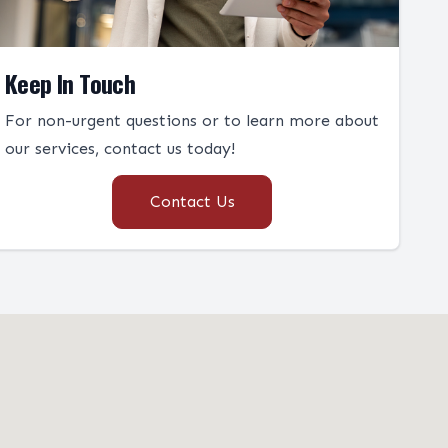
Keep In Touch
For non-urgent questions or to learn more about
our services, contact us today!
Contact Us