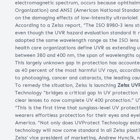
electromagnetic spectrum, occurs because ophthalmi
Organization) and ANSI (American National Standards
on the damaging effects of low-intensity ultraviolet
According to a Zeiss report, “The ISO 8980-3 lens 
even though the UVR hazard evaluation standard it 
adopted the same wavelength range as the ISO lens st
health care organizations define UVR as extending up
between 380 and 400 nm, the span of wavelengths op
This largely unknown gap in protection has accounte
as 40 percent of the most harmful UV rays, according
to photoaging, cancer and cataracts, the leading cau
To remedy the situation, Zeiss is launching
Zeiss UV
Technology “bridges a critical gap in UV protection 
clear lenses to now complete UV 400 protection.” UV
“This is the first time that sunglass-level UV protecti
wearers effortless protection for their eyes and eyel
America. “Not only does UVProtect Technology establ
technology will now come standard in all Zeiss plasti
Zeiss’ vice president of marketing, Andrew Hyncik, 