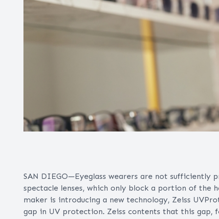
SAN DIEGO—Eyeglass wearers are not sufficiently pro
spectacle lenses, which only block a portion of the 
maker is introducing a new technology, Zeiss UVProte
gap in UV protection. Zeiss contents that this gap