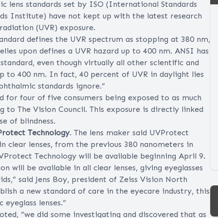
c lens standards set by ISO (International Standards
 Institute) have not kept up with the latest research
 radiation (UVR) exposure.
standard defines the UVR spectrum as stopping at 380 nm,
relies upon defines a UVR hazard up to 400 nm. ANSI has
andard, even though virtually all other scientific and
 to 400 nm. In fact, 40 percent of UVR in daylight lies
hthalmic standards ignore.”
d for four of five consumers being exposed to as much
 to The Vision Council. This exposure is directly linked
se of blindness.
Protect Technology
. The lens maker said UVProtect
in clear lenses, from the previous 380 nanometers in
Protect Technology will be available beginning April 9.
on will be available in all clear lenses, giving eyeglasses
ids,” said Jens Boy, president of Zeiss Vision North
ish a new standard of care in the eyecare industry, this
c eyeglass lenses.”
noted, “we did some investigating and discovered that as