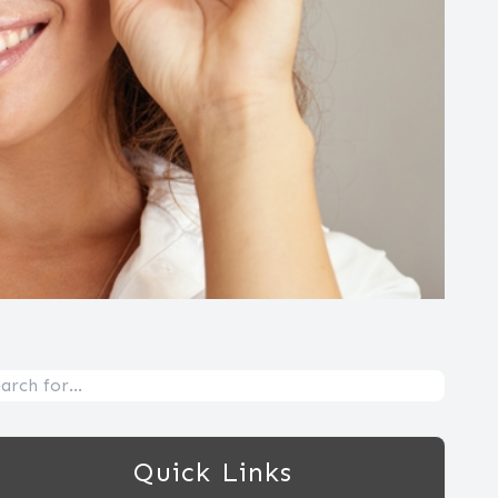
Quick Links