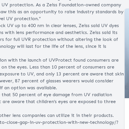
full UV protection. As a Zeiss Foundation-owned company
w this as an opportunity to raise industry standards by
evel UV protection.”
ck UV up to 400 nm in clear lenses, Zeiss said UV dyes
ms with lens performance and aesthetics. Zeiss said its
 for full UVR protection without altering the look of
ogy will last for the life of the lens, since it is
tion with the launch of UVProtect found consumers are
 on the eyes. Less than 10 percent of consumers are
rexposure to UV, and only 13 percent are aware that skin
owever, 87 percent of glasses wearers would consider
if an option was available.
e that 50 percent of eye damage from UV radiation
t are aware that children’s eyes are exposed to three
ther lens companies can utilize it in their products.
-to-close-gap-in-uv-protection-with-new-technology/?