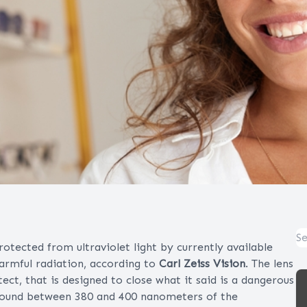
tected from ultraviolet light by currently available
harmful radiation, according to
Carl Zeiss Vision
. The lens
ct, that is designed to close what it said is a dangerous
, found between 380 and 400 nanometers of the