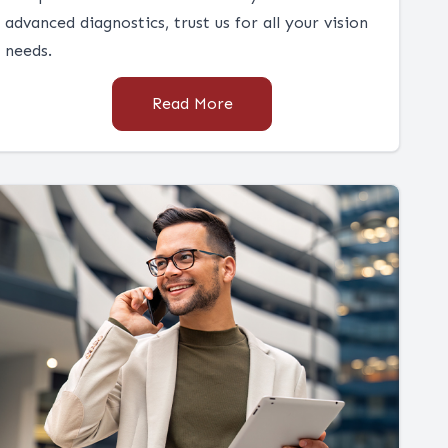
advanced diagnostics, trust us for all your vision
needs.
Read More