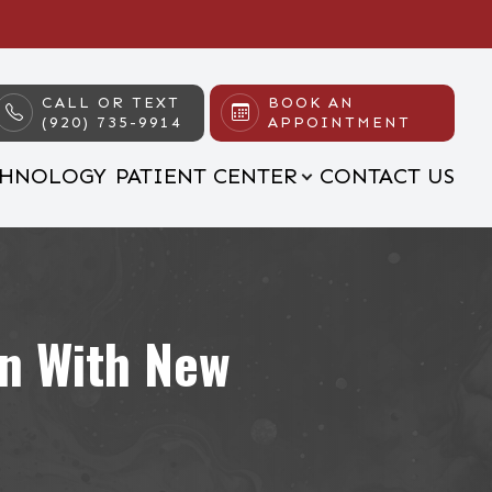
CALL OR TEXT
BOOK AN
(920) 735-9914
APPOINTMENT
CHNOLOGY
PATIENT CENTER
CONTACT US
on With New