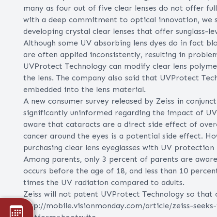
many as four out of five clear lenses do not offer 
with a deep commitment to optical innovation, we sa
developing crystal clear lenses that offer sunglass-l
Although some UV absorbing lens dyes do in fact blo
are often applied inconsistently, resulting in proble
UVProtect Technology can modify clear lens polymers
the lens. The company also said that UVProtect Technol
embedded into the lens material.
A new consumer survey released by Zeiss in conjunc
significantly uninformed regarding the impact of UV
aware that cataracts are a direct side effect of ove
cancer around the eyes is a potential side effect. H
purchasing clear lens eyeglasses with UV protection 
Among parents, only 3 percent of parents are awar
occurs before the age of 18, and less than 10 percen
times the UV radiation compared to adults.
Zeiss will not patent UVProtect Technology so that o
http://mobile.visionmonday.com/article/zeiss-seeks