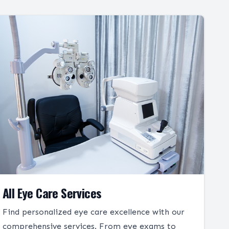
All Eye Care Services
Find personalized eye care excellence with our
comprehensive services. From eye exams to