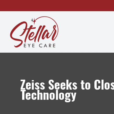
MENU
HOME
ABOUT
SERVICES
OUR TECHNOLOGY
Zeiss Seeks to Clo
PATIENT CENTER
Technology
CONTACT US